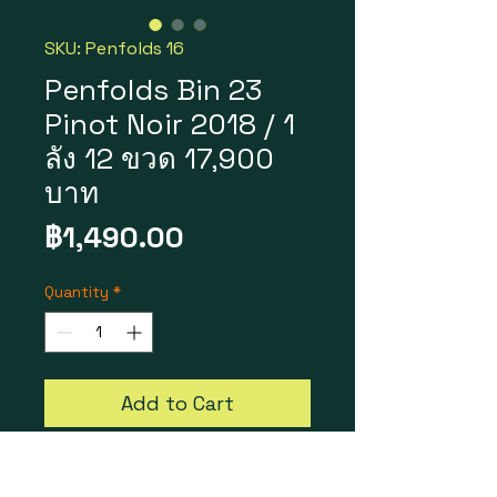
SKU: Penfolds 16
Penfolds Bin 23
Pinot Noir 2018 / 1
ลัง 12 ขวด 17,900
บาท
Price
฿1,490.00
Quantity
*
Add to Cart
Penfolds Bin 23 Pinot Noir
2018