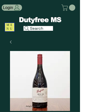
Login
Dutyfree MS
ME
Search
NU